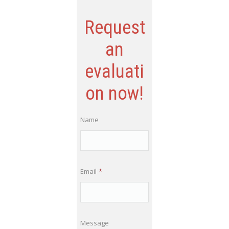
Request
an
evaluati
on now!
Name
Email
*
Message