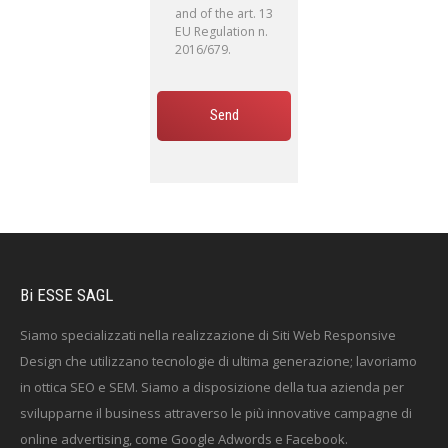
and of the art. 13
EU Regulation n.
2016/679.
Bi ESSE SAGL
Siamo specializzati nella realizzazione di Siti Web Responsive
Design che utilizzano tecnologie di ultima generazione; lavoriamo
in ottica SEO e SEM. Siamo a disposizione della tua azienda per
svilupparne il business attraverso le più innovative campagne di
online advertising, come Google Adwords e Facebook.