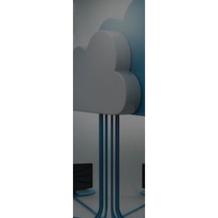
Contact