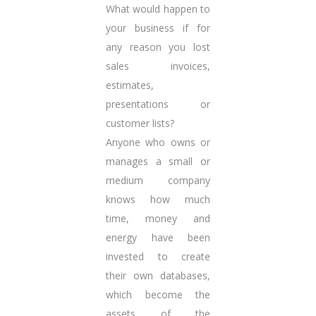
What would happen to
your business if for
any reason you lost
sales invoices,
estimates,
presentations or
customer lists?
Anyone who owns or
manages a small or
medium company
knows how much
time, money and
energy have been
invested to create
their own databases,
which become the
assets of the