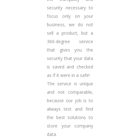
security necessary to
focus only on your
business, we do not
sell a product, but a
360-degree service
that gives you the
security that your data
is saved and checked
as if it were in a safe!
The service is unique
and not comparable,
because our job is to
always test and find
the best solutions to
store your company
data.