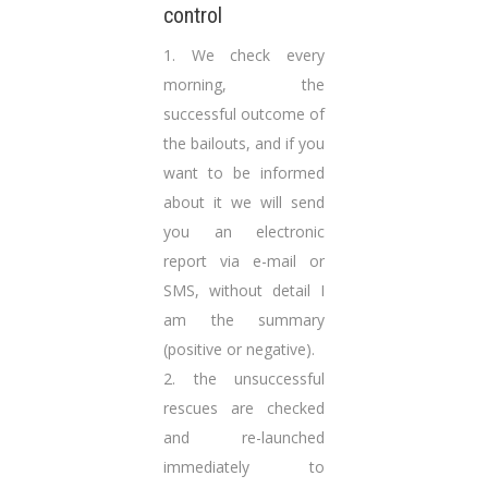
control
1. We check every
morning, the
successful outcome of
the bailouts, and if you
want to be informed
about it we will send
you an electronic
report via e-mail or
SMS, without detail I
am the summary
(positive or negative).
2. the unsuccessful
rescues are checked
and re-launched
immediately to