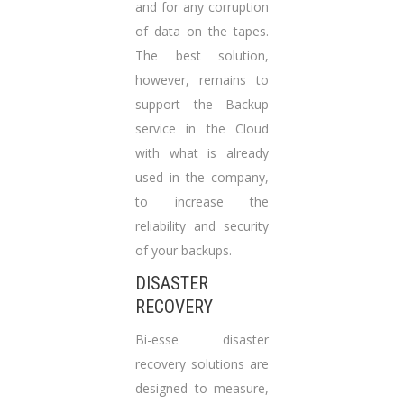
and for any corruption
of data on the tapes.
The best solution,
however, remains to
support the Backup
service in the Cloud
with what is already
used in the company,
to increase the
reliability and security
of your backups.
DISASTER
RECOVERY
Bi-esse disaster
recovery solutions are
designed to measure,