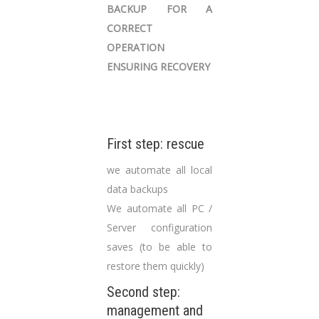
BACKUP FOR A
CORRECT
OPERATION
ENSURING RECOVERY
First step: rescue
we automate all local
data backups
We automate all PC /
Server configuration
saves (to be able to
restore them quickly)
Second step:
management and