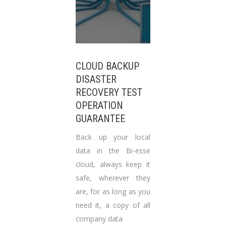
CLOUD BACKUP
DISASTER
RECOVERY TEST
OPERATION
GUARANTEE
Back up your local
data in the Bi-esse
cloud, always keep it
safe, wherever they
are, for as long as you
need it, a copy of all
company data