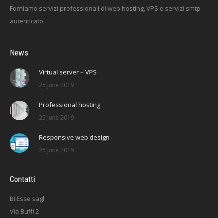
Forniamo servizi professionali di web hosting, VPS e servizi smtp
autenticato
News
Virtual server – VPS
25 June 2019
Professional hosting
25 June 2019
Responsive web design
25 June 2019
Contatti
BI Esse sagl
Via Buffi 2